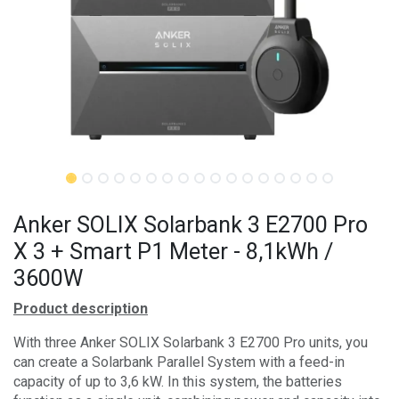
Anker SOLIX Solarbank 3 E2700 Pro
X 3 + Smart P1 Meter - 8,1kWh /
3600W
Product description
With three Anker SOLIX Solarbank 3 E2700 Pro units, you
can create a Solarbank Parallel System with a feed-in
capacity of up to 3,6 kW. In this system, the batteries